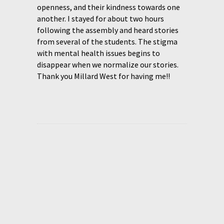
openness, and their kindness towards one
another. I stayed for about two hours
following the assembly and heard stories
from several of the students. The stigma
with mental health issues begins to
disappear when we normalize our stories.
Thank you Millard West for having me!!