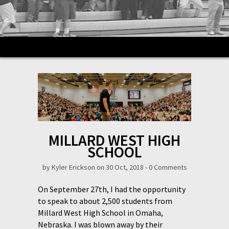
MILLARD WEST HIGH
SCHOOL
by
Kyler Erickson
on 30 Oct, 2018 -
0 Comments
On September 27th, I had the opportunity
to speak to about 2,500 students from
Millard West High School in Omaha,
Nebraska. I was blown away by their